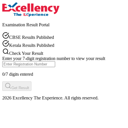
Examination Result Portal
CBSE Results Published
Kerala Results Published
Check Your Result
Enter your 7-digit registration number to view your result
0
/7 digits entered
Get Result
2026
Excellency The Experience. All rights reserved.